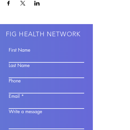
FIG HEALTH NETWORK
First Name
Last Name
Phone
Email
Write a message