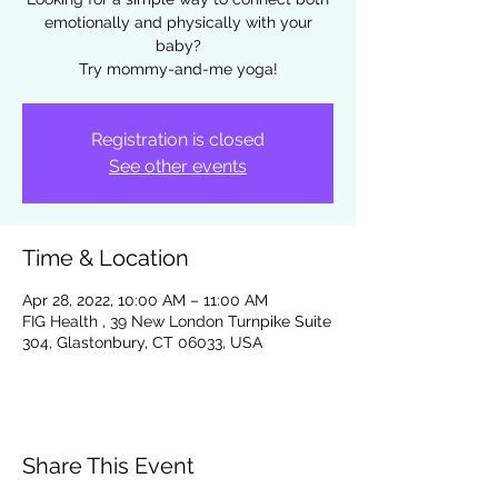
emotionally and physically with your
baby?
Try mommy-and-me yoga!
Registration is closed
See other events
Time & Location
Apr 28, 2022, 10:00 AM – 11:00 AM
FIG Health , 39 New London Turnpike Suite
304, Glastonbury, CT 06033, USA
Share This Event