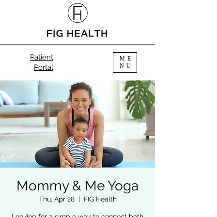
Patient
ME
NU
Portal
Mommy & Me Yoga
Thu, Apr 28
  |  
FIG Health
Looking for a simple way to connect both