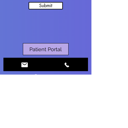
Submit
Patient Portal
RESERVE MY CHILD’S RSV DOSE
Contact
Ph:
860-375-5088
Fax:
860-590-2030
info@fighealthcg.com
Location
2928 Main St, Suite 10