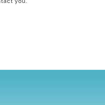
ntact you.
s