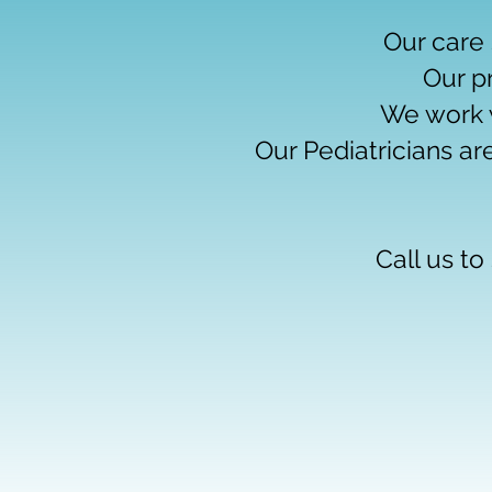
Our care 
Our p
We work 
Our Pediatricians ar
Call us t