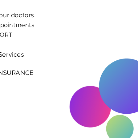
our doctors.
ppointments
PORT
Services
 INSURANCE