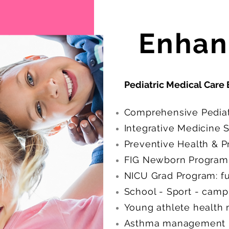
Enhan
Pediatric Medical Care 
Comprehensive Pediatr
Integrative Medicine 
Preventive Health & 
FIG Newborn Program 
NICU Grad Program: ful
School - Sport - camp
Young athlete health
Asthma management