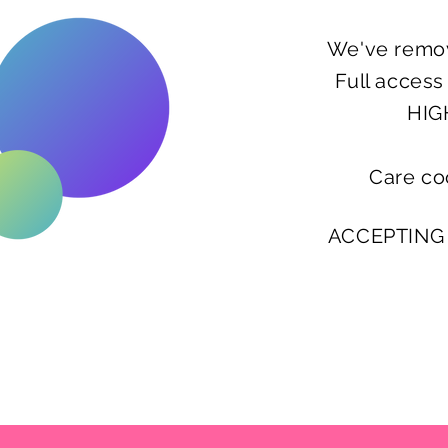
We've remov
Full acces
HIG
Care co
ACCEPTING