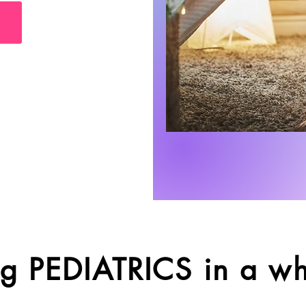
g PEDIATRICS in a w