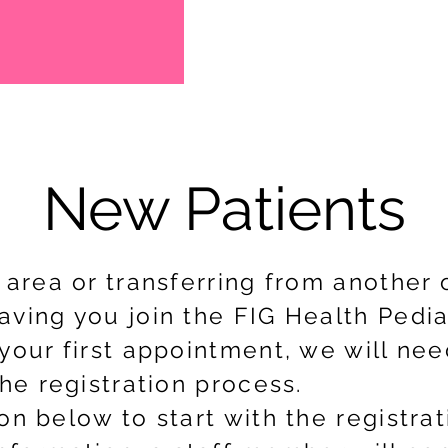
New Patients
e area or transferring from another
ving you join the FIG Health Pediat
your first appointment, we will nee
the registration process.
on below to start with the registra