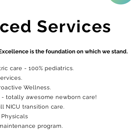
ced Services
Excellence is the foundation on which we stand.
ic care - 100% pediatrics.
Services.
Proactive Wellness.
- totally awesome newborn care!
l NICU transition care.
 Physicals
 maintenance program.