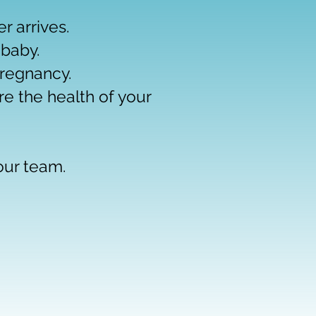
 arrives.
 baby.
regnancy.
re the health of your
 our team.