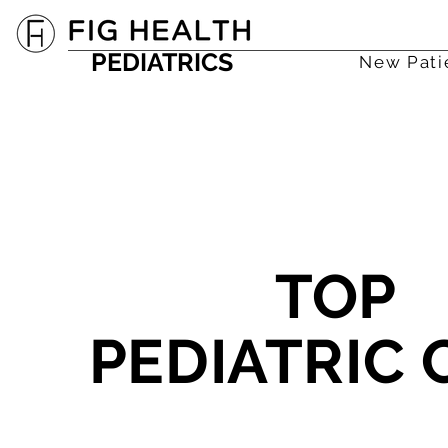
PEDIATRICS
New Pati
TOP
PEDIATRIC 