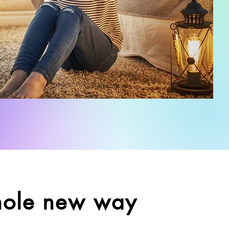
hole new way