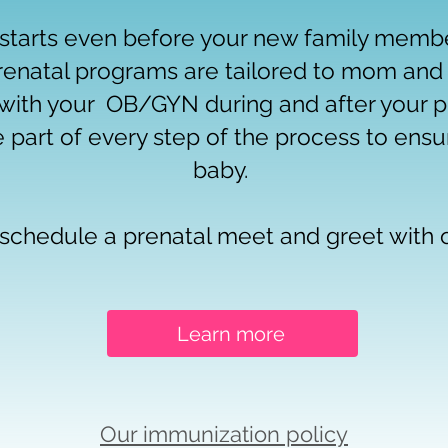
starts even before your new family member
renatal programs are tailored to mom and
with your OB/GYN during and after your p
e part of every step of the process to ensu
baby.
o schedule a prenatal meet and greet with
Learn more
Our immunization policy