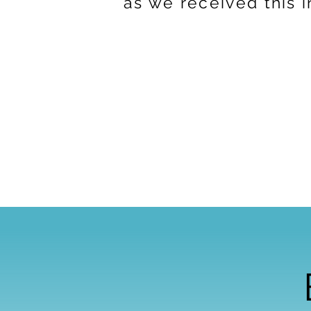
as we received this 