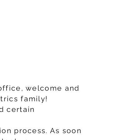
 office, welcome and
rics family!
d certain
tion process. As soon