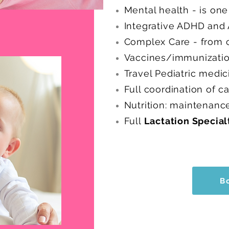
Mental health - is on
Integrative ADHD an
Complex Care - from c
Vaccines/immunization
Travel Pediatric medic
Full coordination of c
Nutrition: maintenanc
Full
Lactation Special
B