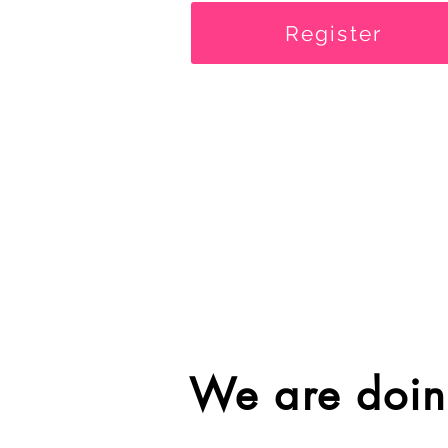
Register
We are doin