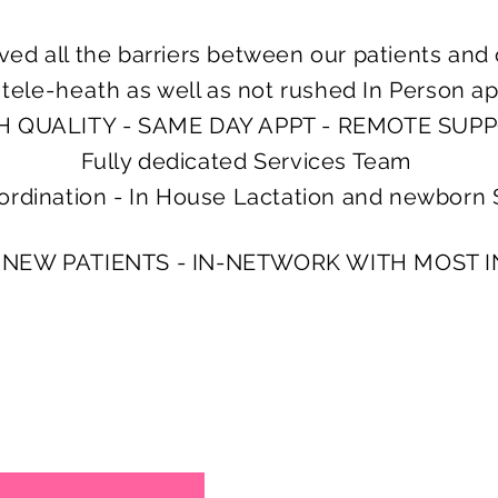
ed all the barriers between our patients and 
s
tele-heath
as well as not rushed In Person a
H QUALITY - SAME DAY APPT - REMOTE SUP
Fully dedicated Services Team
ordination - In House Lactation and newborn 
 NEW PATIENTS - IN-NETWORK WITH MOST