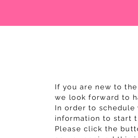
If you are new to th
we look forward to ha
In order to schedule 
information to start 
Please click the butt