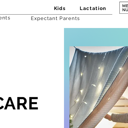
Kids
Lactation
ents
Expectant Parents
CARE