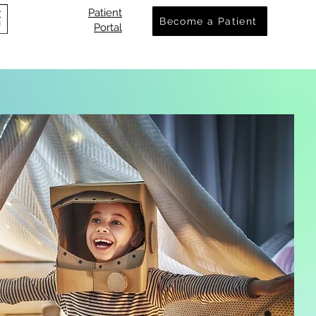
Patient
Become a Patient
Portal