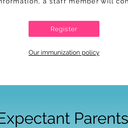
information, a staff member will co
Register
Our immunization policy
Expectant Parent