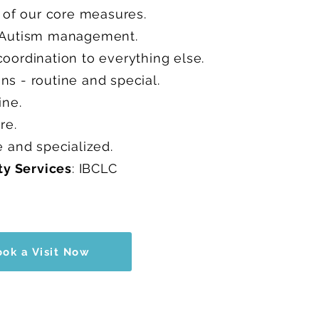
e of our core measures.
d Autism management.
oordination to everything else.
s - routine and special.
ine.
are.
e and specialized.
ty Services
: IBCLC
ook a Visit Now