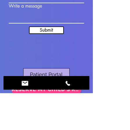
Write a message
Submit
Patient Portal
RESERVE MY CHILD’S RSV DOSE
Contact
Ph:
860-375-5088
Fax:
860-590-2030
info@fighealthcg.com