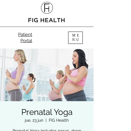
Patient
ME
NU
Portal
Prenatal Yoga
jue, 23 jun
  |  
FIG Health
Prenatal Yoga includes poses, deep