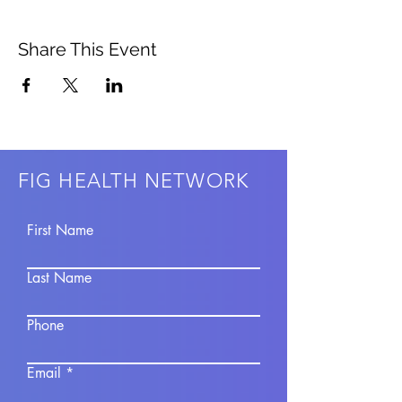
Share This Event
FIG HEALTH NETWORK
First Name
Last Name
Phone
Email