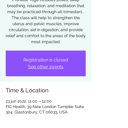
breathing, relaxation, and meditation that
may be practiced through all trimesters .
The class will help to strengthen the
uterus and pelvic muscles, improve
circulation, aid in digestion, and provide
relief and comfort to the areas of the body
most impacted.
Registration is closed
See other events
Time & Location
23 jun 2022, 11:00 – 12:00
FIG Health, 39 New London Turnpike Suite
304, Glastonbury, CT 06033, USA